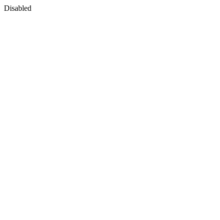
Disabled