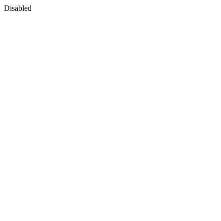
Disabled