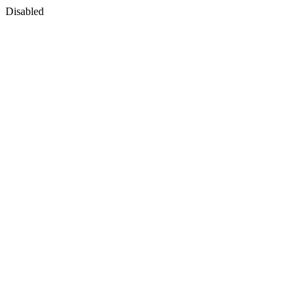
Disabled