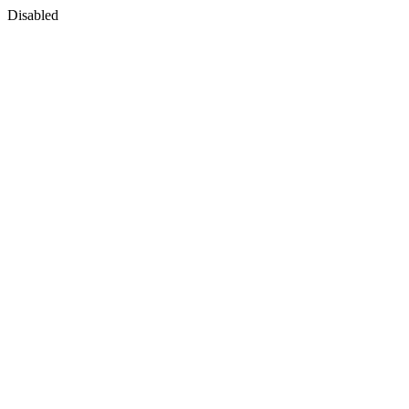
Disabled