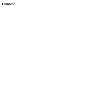
Disabled