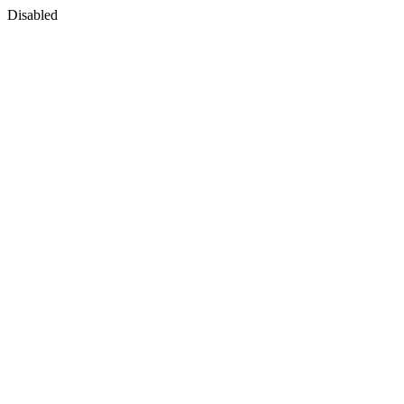
Disabled