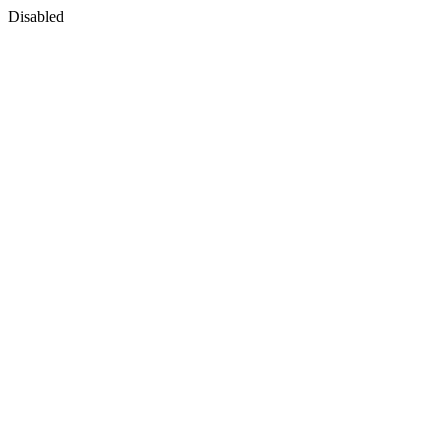
Disabled