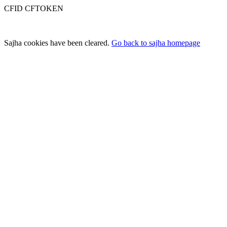
CFID CFTOKEN
Sajha cookies have been cleared.
Go back to sajha homepage