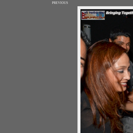
PREVIOUS