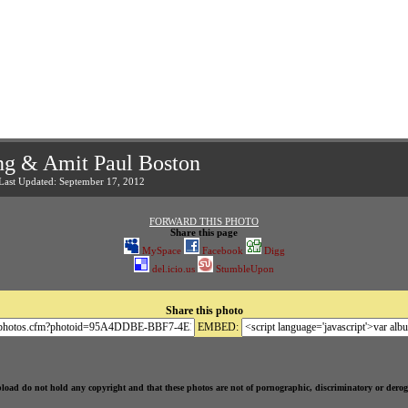
ng & Amit Paul Boston
 Last Updated: September 17, 2012
FORWARD THIS PHOTO
Share this page
MySpace
Facebook
Digg
del.icio.us
StumbleUpon
Share this photo
EMBED:
pload do not hold any copyright and that these photos are not of pornographic, discriminatory or derog