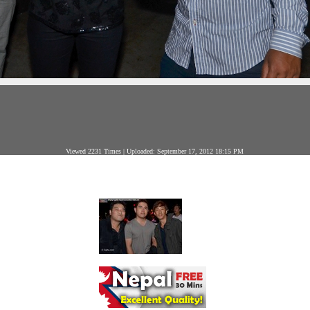
Viewed 2231 Times | Uploaded: September 17, 2012 18:15 PM