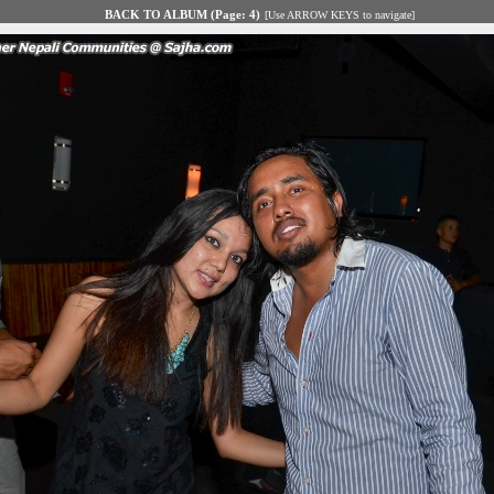
BACK TO ALBUM (Page: 4)
[Use ARROW KEYS to navigate]