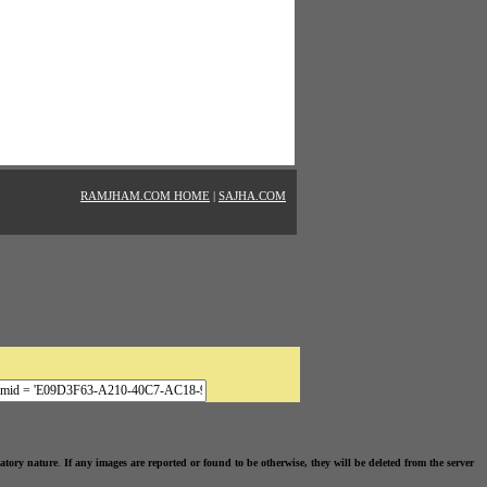
RAMJHAM.COM HOME
|
SAJHA.COM
atory nature
.
If any images are reported or found to be otherwise, they will be deleted from the server