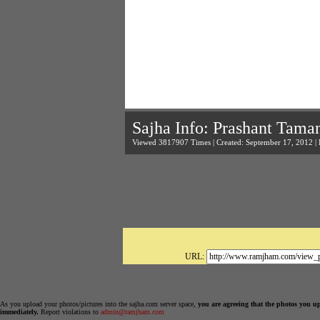
Sajha Info: Prashant Tama
Viewed 3817907 Times | Created: September 17, 2012 |
URL:
As you upload your photos/pictures into the sajha.com server space,
you are agreeing that the photos you u
immediately.
Report violations to
admin@ramjham.com