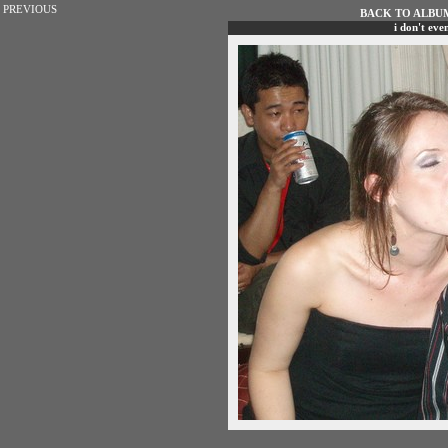
PREVIOUS
BACK TO ALBUM 
i don't ev