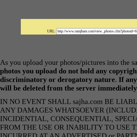
URL:
As you upload your photos/pictures into the s
photos you upload do not hold any copyright
discriminatory or derogatory nature
.
If any
will be deleted from the server immediatel
IN NO EVENT SHALL sajha.com BE LIA
ANY DAMAGES WHATSOEVER (INCLUDIN
INCIDENTIAL, CONSEQUENTIAL, SPECI
FROM THE USE OR INABILITY TO USE 
INCURRED AT AN ADVERTISED or PART