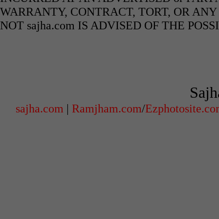
WARRANTY, CONTRACT, TORT, OR ANY
NOT sajha.com IS ADVISED OF THE POS
Sajh
sajha.com
|
Ramjham.com
/
Ezphotosite.c