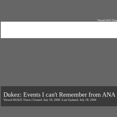
Viewed 6194 Times
Dukez: Events I can't Remember from ANA
Viewed 802625 Times | Created: July 18, 2006 | Last Updated: July 18, 2006