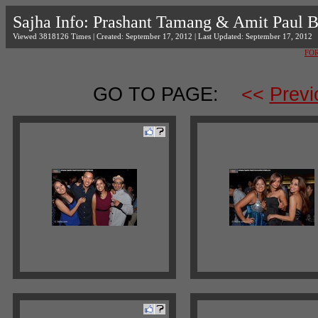
Sajha Info: Prashant Tamang & Amit Paul 
Viewed 3818126 Times | Created: September 17, 2012 | Last Updated: September 17, 2012
FO
GO TO PAGE:
<<
Previ