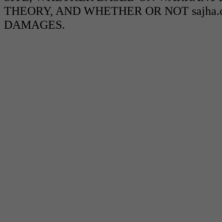
THEORY, AND WHETHER OR NOT sajha.c
DAMAGES.