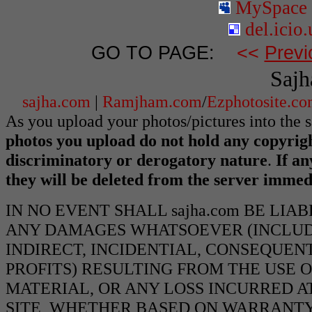
MySpace
del.icio.
GO TO PAGE:
<<
Previ
Sajh
sajha.com
|
Ramjham.com
/
Ezphotosite.c
As you upload your photos/pictures into the 
photos you upload do not hold any copyrigh
discriminatory or derogatory nature
.
If an
they will be deleted from the server immed
IN NO EVENT SHALL sajha.com BE LIA
ANY DAMAGES WHATSOEVER (INCLUDI
INDIRECT, INCIDENTIAL, CONSEQUEN
PROFITS) RESULTING FROM THE USE O
MATERIAL, OR ANY LOSS INCURRED AT
SITE, WHETHER BASED ON WARRANTY